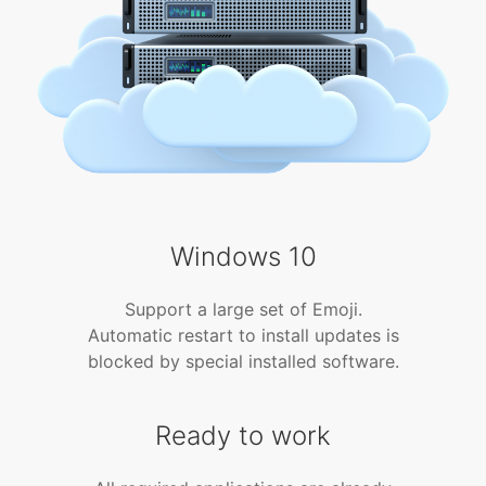
Windows 10
Support a large set of Emoji.
Automatic restart to install updates is
blocked by special installed software.
Ready to work