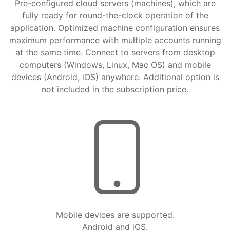
Pre-configured cloud servers (machines), which are
fully ready for round-the-clock operation of the
application. Optimized machine configuration ensures
maximum performance with multiple accounts running
at the same time. Connect to servers from desktop
computers (Windows, Linux, Mac OS) and mobile
devices (Android, iOS) anywhere. Additional option is
not included in the subscription price.
Mobile devices are supported.
Android and iOS.