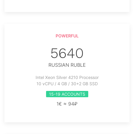
POWERFUL
5640
RUSSIAN RUBLE
Intel Xeon Silver 4210 Processor
10 vCPU / 4 GB / 30+2 GB SSD
15-19 ACCOUNTS
1€ ≈ 94₽