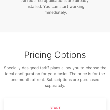
All required applications are already
installed. You can start working
immediately.
Pricing Options
Specially designed tariff plans allow you to choose the
ideal configuration for your tasks. The price is for the
one month of rent. Subscriptions are purchased
separately.
START