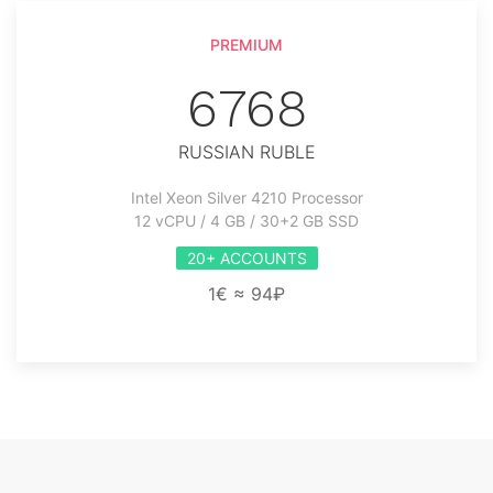
PREMIUM
6768
RUSSIAN RUBLE
Intel Xeon Silver 4210 Processor
12 vCPU / 4 GB / 30+2 GB SSD
20+ ACCOUNTS
1€ ≈ 94₽