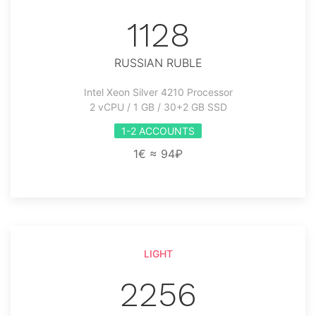
1128
RUSSIAN RUBLE
Intel Xeon Silver 4210 Processor
2 vCPU / 1 GB / 30+2 GB SSD
1-2 ACCOUNTS
1€ ≈ 94₽
LIGHT
2256