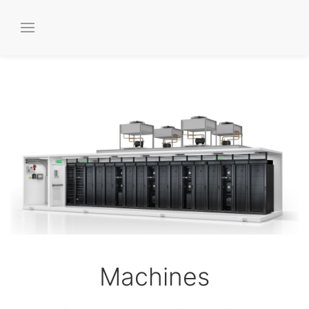
Machines