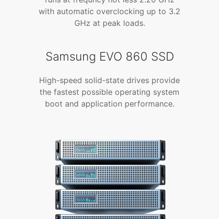
with automatic overclocking up to 3.2
GHz at peak loads.
Samsung EVO 860 SSD
High-speed solid-state drives provide
the fastest possible operating system
boot and application performance.