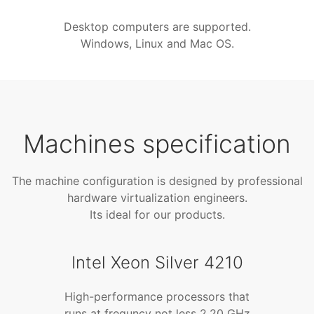
Desktop computers are supported.
Windows, Linux and Mac OS.
Machines specification
The machine configuration is designed by professional
hardware virtualization engineers.
Its ideal for our products.
Intel Xeon Silver 4210
High-performance processors that
runs at frequncy not less 2.20 GHz