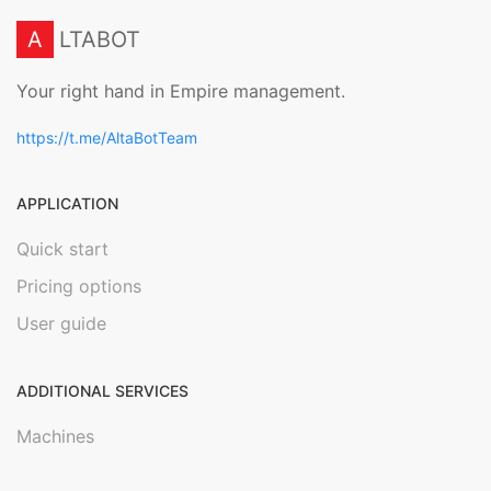
A
LTABOT
Your right hand in Empire management.
https://t.me/AltaBotTeam
APPLICATION
Quick start
Pricing options
User guide
ADDITIONAL SERVICES
Machines