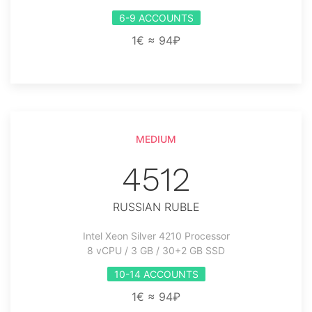
6-9 ACCOUNTS
1€ ≈ 94₽
MEDIUM
4512
RUSSIAN RUBLE
Intel Xeon Silver 4210 Processor
8 vCPU / 3 GB / 30+2 GB SSD
10-14 ACCOUNTS
1€ ≈ 94₽