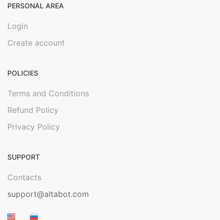
PERSONAL AREA
Login
Create account
POLICIES
Terms and Conditions
Refund Policy
Privacy Policy
SUPPORT
Contacts
support@altabot.com