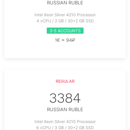
RUSSIAN RUBLE
Intel Xeon Silver 4210 Processor
4 vCPU / 2 GB / 30+2 GB SSD
3-5 ACCOUNTS
1€ ≈ 94₽
REGULAR
3384
RUSSIAN RUBLE
Intel Xeon Silver 4210 Processor
6 vCPU / 3 GB / 30+2 GB SSD