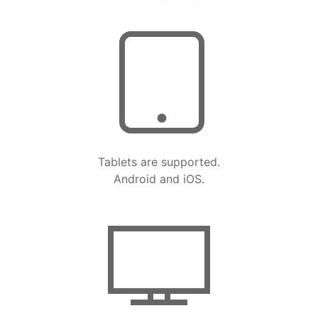
Tablets are supported.
Android and iOS.