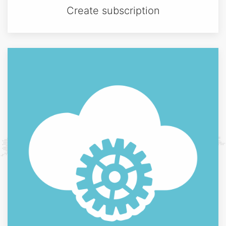
Create subscription