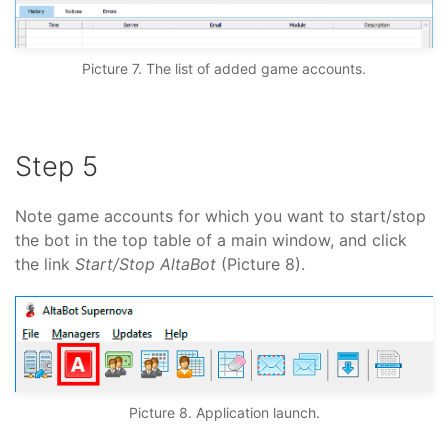
Picture 7. The list of added game accounts.
Step 5
Note game accounts for which you want to start/stop
the bot in the top table of a main window, and click
the link
Start/Stop AltaBot
(Picture 8).
Picture 8. Application launch.