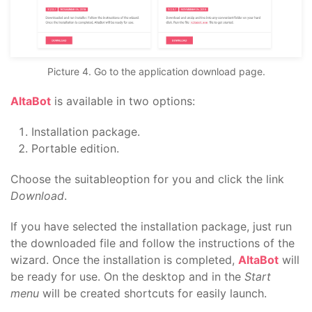
Picture 4. Go to the application download page.
AltaBot
is available in two options:
Installation package.
Portable edition.
Choose the suitableoption for you and click the link
Download
.
If you have selected the installation package, just run
the downloaded file and follow the instructions of the
wizard. Once the installation is completed,
AltaBot
will
be ready for use. On the desktop and in the
Start
menu
will be created shortcuts for easily launch.