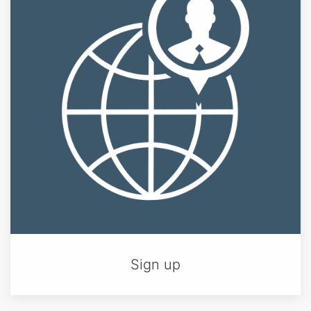
Sign up