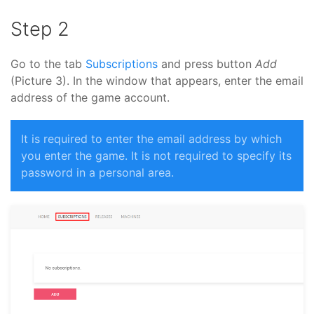
Step 2
Go to the tab
Subscriptions
and press button
Add
(Picture 3). In the window that appears, enter the email
address of the game account.
It is required to enter the email address by which
you enter the game. It is not required to specify its
password in a personal area.