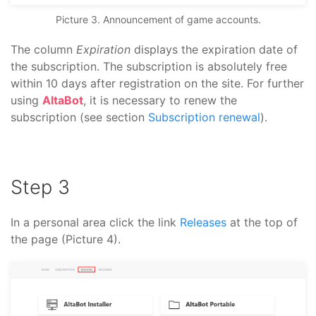
Picture 3. Announcement of game accounts.
The column
Expiration
displays the expiration date of
the subscription. The subscription is absolutely free
within 10 days after registration on the site. For further
using
AltaBot
, it is necessary to renew the
subscription (see section
Subscription renewal
).
Step 3
In a personal area click the link
Releases
at the top of
the page (Picture 4).