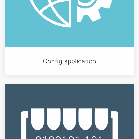
Config application