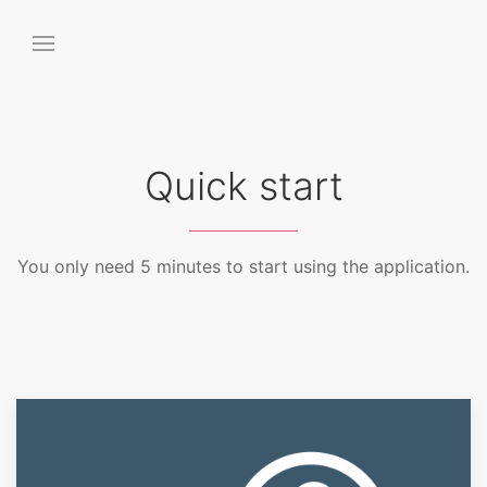
Quick start
You only need 5 minutes to start using the application.