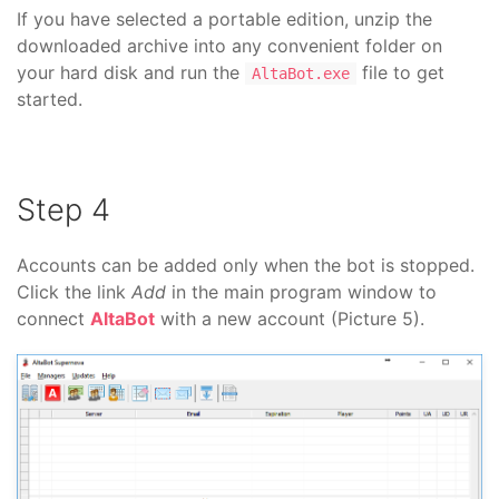
If you have selected a portable edition, unzip the
downloaded archive into any convenient folder on
your hard disk and run the
file to get
AltaBot.exe
started.
Step 4
Accounts can be added only when the bot is stopped.
Click the link
Add
in the main program window to
connect
AltaBot
with a new account (Picture 5).