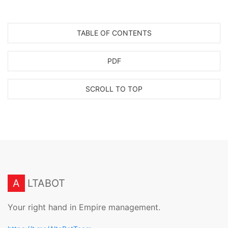
TABLE OF CONTENTS
PDF
SCROLL TO TOP
A
LTABOT
Your right hand in Empire management.