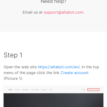
Need help?
Email us at
support@altabot.com
.
Step 1
Open the web site
https://altabot.com/en/
. In the top
menu of the page click the link
Create account
(Picture 1).