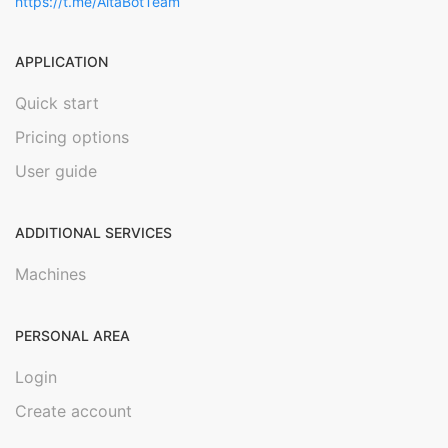
https://t.me/AltaBotTeam
APPLICATION
Quick start
Pricing options
User guide
ADDITIONAL SERVICES
Machines
PERSONAL AREA
Login
Create account