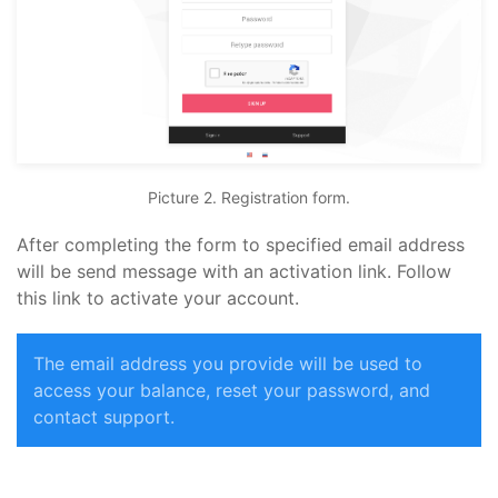
Picture 2. Registration form.
After completing the form to specified email address
will be send message with an activation link. Follow
this link to activate your account.
The email address you provide will be used to
access your balance, reset your password, and
contact support.