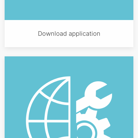
Download application