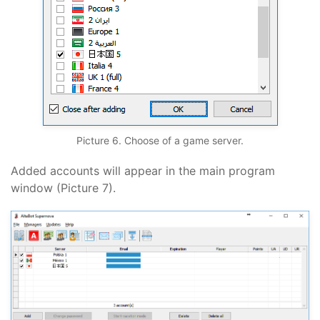
Picture 6. Choose of a game server.
Added accounts will appear in the main program
window (Picture 7).