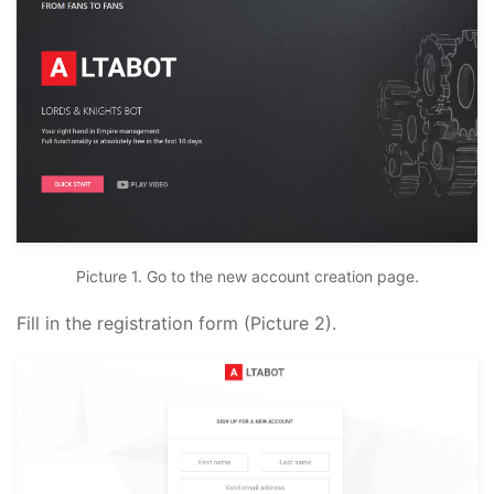
Picture 1. Go to the new account creation page.
Fill in the registration form (Picture 2).