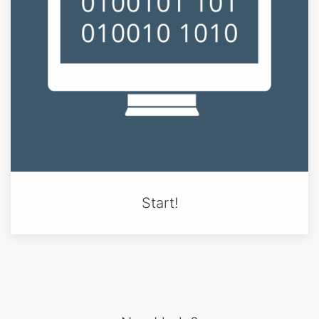
Start!