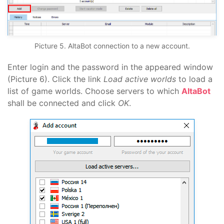
Picture 5. AltaBot connection to a new account.
Enter login and the password in the appeared window
(Picture 6). Click the link
Load active worlds
to load a
list of game worlds. Choose servers to which
AltaBot
shall be connected and click
OK
.