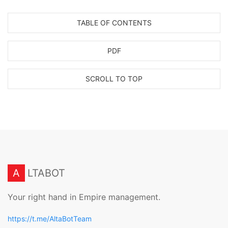
TABLE OF CONTENTS
PDF
SCROLL TO TOP
A
LTABOT
Your right hand in Empire management.
https://t.me/AltaBotTeam