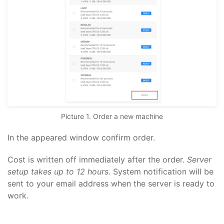
Picture 1. Order a new machine
In the appeared window confirm order.
Cost is written off immediately after the order.
Server
setup takes up to 12 hours
. System notification will be
sent to your email address when the server is ready to
work.