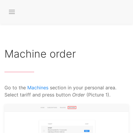
Machine order
Go to the
Machines
section in your personal area.
Select tariff and press button
Order
(Picture 1).