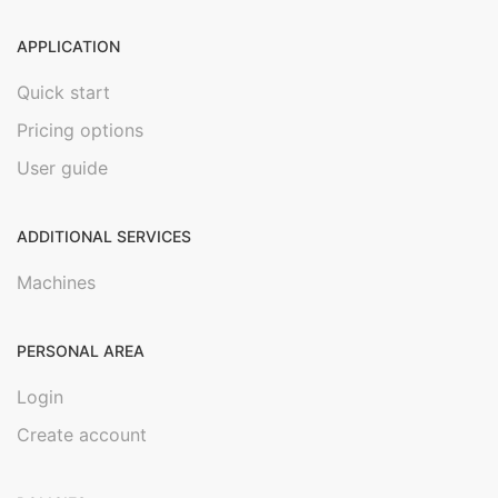
APPLICATION
Quick start
Pricing options
User guide
ADDITIONAL SERVICES
Machines
PERSONAL AREA
Login
Create account