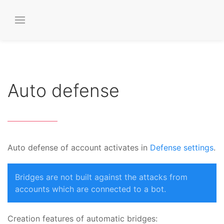
Auto defense
Auto defense of account activates in
Defense settings
.
Bridges are not built against the attacks from
accounts which are connected to a bot.
Creation features of automatic bridges: