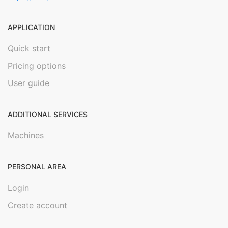
APPLICATION
Quick start
Pricing options
User guide
ADDITIONAL SERVICES
Machines
PERSONAL AREA
Login
Create account