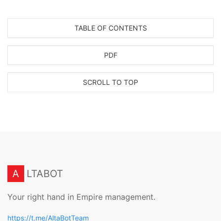
TABLE OF CONTENTS
PDF
SCROLL TO TOP
A
LTABOT
Your right hand in Empire management.
https://t.me/AltaBotTeam