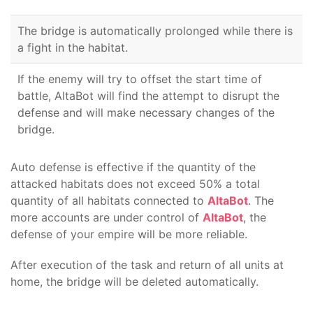
The bridge is automatically prolonged while there is
a fight in the habitat.
If the enemy will try to offset the start time of
battle, AltaBot will find the attempt to disrupt the
defense and will make necessary changes of the
bridge.
Auto defense is effective if the quantity of the
attacked habitats does not exceed 50% a total
quantity of all habitats connected to
AltaBot
. The
more accounts are under control of
AltaBot
, the
defense of your empire will be more reliable.
After execution of the task and return of all units at
home, the bridge will be deleted automatically.